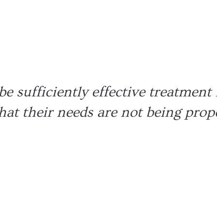
Increases
Learning
Better de
er Support
e sufficiently effective treatment 
 that their needs are not being prop