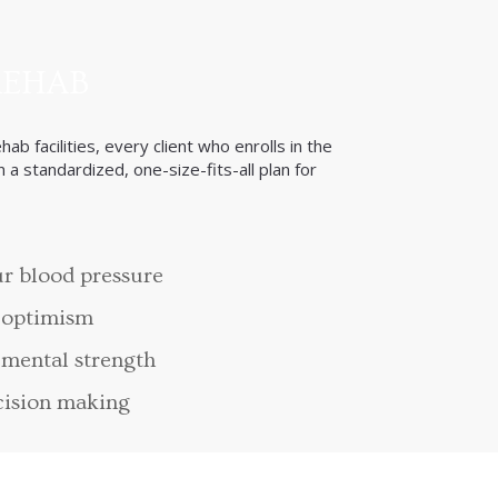
REHAB
ab facilities, every client who enrolls in the
 a standardized, one-size-fits-all plan for
r blood pressure
 optimism