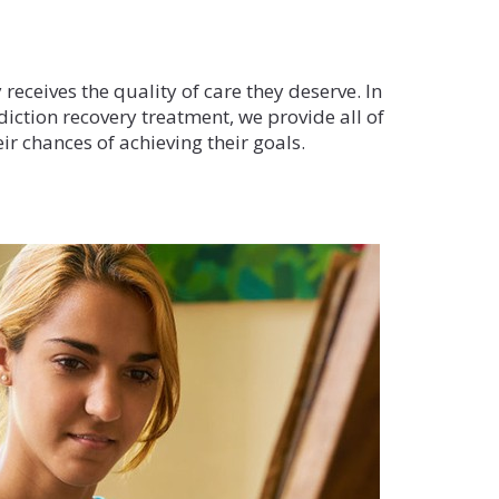
t
 receives the quality of care they deserve. In
diction recovery treatment, we provide all of
ir chances of achieving their goals.