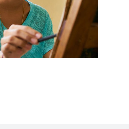
Intensive Outpatient