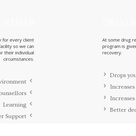
Benefits
Benefits of Therapy
 REHAB
DRUG 
 for every client
At some drug reh
cility so we can
program is given
 their individual
recovery.
circumstances.
Drops you
nvironment
Increases
unsellors