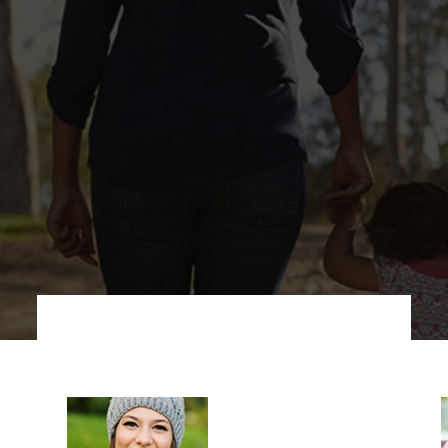
taff at our substance 
ared to provide you wi
overy treatment you ne
ieve your recovery go