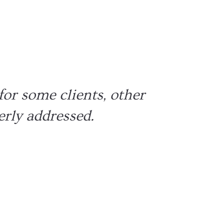
 mental strength
cision making
for some clients, other
erly addressed.