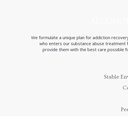
ALCOHOL
We formulate a unique plan for addiction recovery
who enters our substance abuse treatment fa
provide them with the best care possible for
Stable E
Co