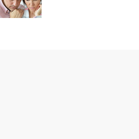
Aftercare
In order to provide
every client with
the level of
addiction recovery
treatment they
deserve, our drug
rehab clinic has a
specific strategy.