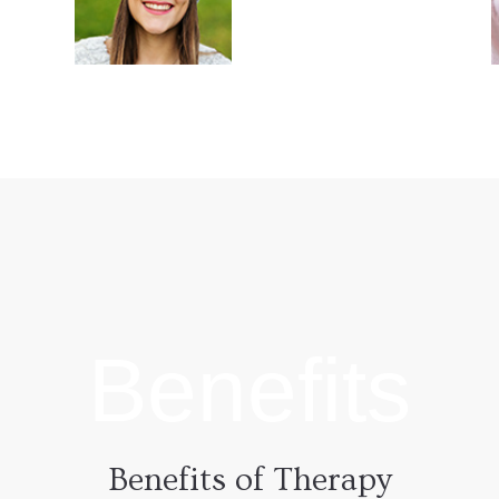
Outpatient
l
Every addiction
begins in a singular
n
fashion, as unique
t
as the individual
who is dealing with
the addiction.