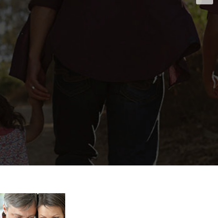
abuse treatment
th the impeccable
ed in order to
als.