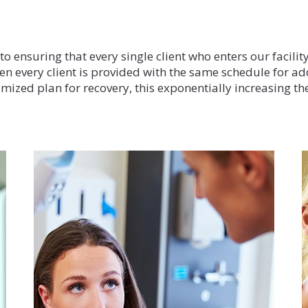
Our Treatmen
 ensuring that every single client who enters our facility
en every client is provided with the same schedule for ad
mized plan for recovery, this exponentially increasing the