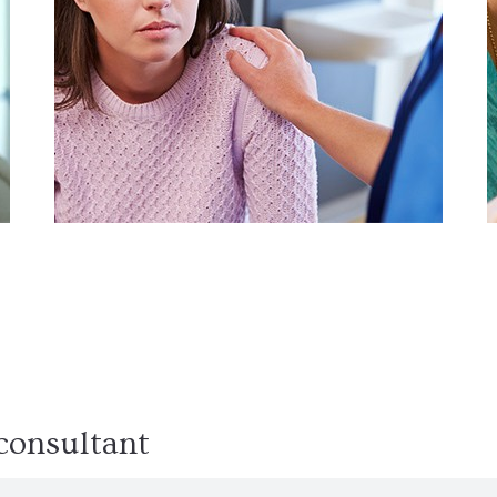
Detoxification