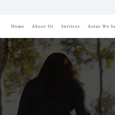
Home
About Us
Services
Areas We S
diseases, addiction ca
the proper treatment. 