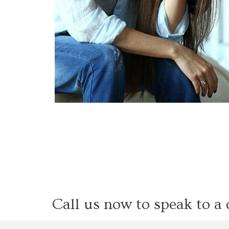
Dual Diagnosis