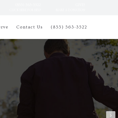
(855) 563-3522
GIVE!
CLICK HERE FOR HELP
MAKE A DONATION
erve
Contact Us
(855) 563-3522
n be difficult to
The friendly and