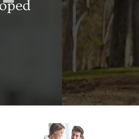
well-trained s
facility is prep
addiction rec
ach