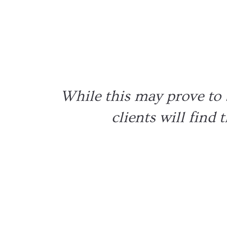
Pe
While this may prove to b
clients will find