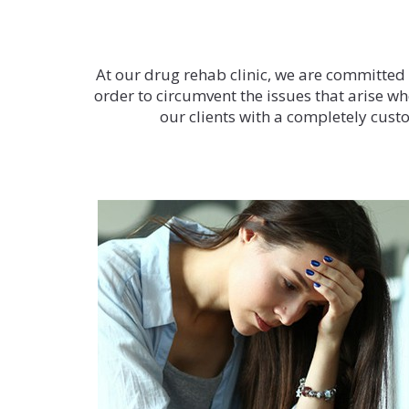
At our drug rehab clinic, we are committed to
order to circumvent the issues that arise wh
our clients with a completely custo