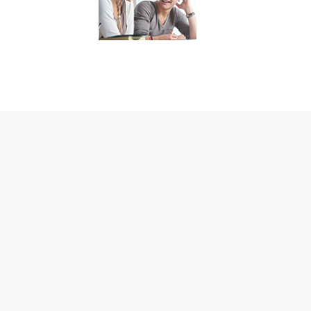
Residentia
Every client who
enters our addictio
recovery treatmen
program is unique.