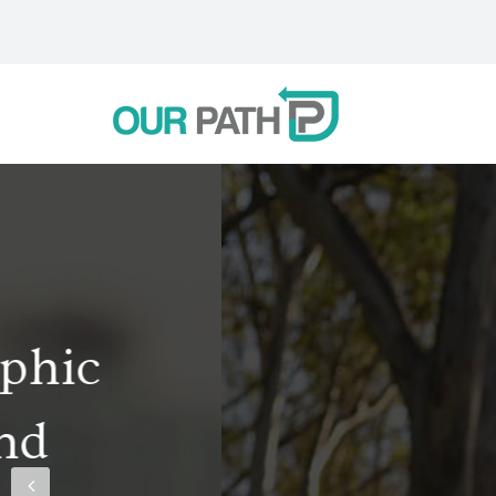
Like many other 
defeat without 